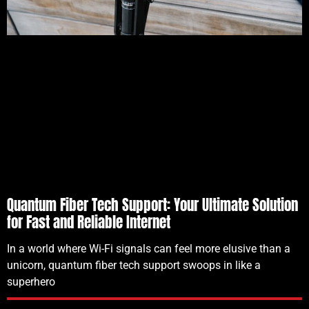
Quantum Fiber Tech Support: Your Ultimate Solution
for Fast and Reliable Internet
In a world where Wi-Fi signals can feel more elusive than a
unicorn, quantum fiber tech support swoops in like a
superhero