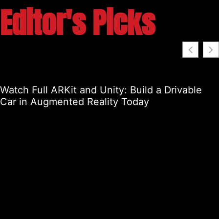
Editor's Picks
Watch Full ARKit and Unity: Build a Drivable
Car in Augmented Reality Today