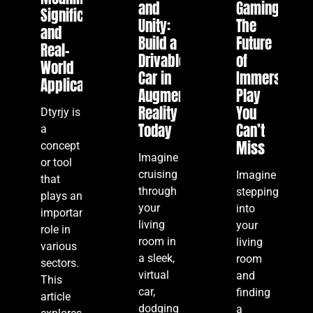
and
Gaming:
Significance,
Unity:
The
and
Build a
Future
Real-
Drivable
of
World
Car in
Immersive
Applications
Augmented
Play
Reality
You
Dtyrjy is
Today
Can’t
a
Miss
concept
Imagine
or tool
cruising
Imagine
that
through
stepping
plays an
your
into
important
living
your
role in
room in
living
various
a sleek,
room
sectors.
virtual
and
This
car,
finding
article
dodging
a