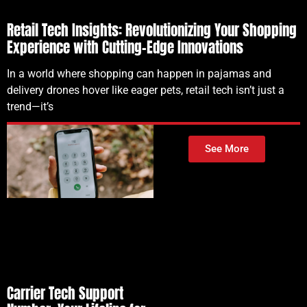
Retail Tech Insights: Revolutionizing Your Shopping
Experience with Cutting-Edge Innovations
In a world where shopping can happen in pajamas and
delivery drones hover like eager pets, retail tech isn’t just a
trend—it’s
See More
Carrier Tech Support