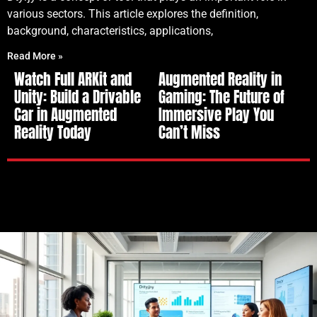
various sectors. This article explores the definition,
background, characteristics, applications,
Read More »
Watch Full ARKit and
Augmented Reality in
Unity: Build a Drivable
Gaming: The Future of
Car in Augmented
Immersive Play You
Reality Today
Can’t Miss