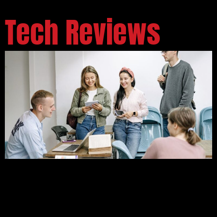
Tech Reviews