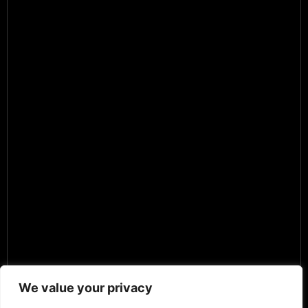
We value your privacy