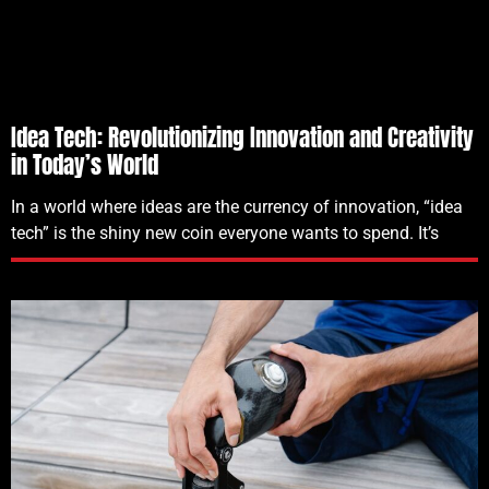
Idea Tech: Revolutionizing Innovation and Creativity
in Today’s World
In a world where ideas are the currency of innovation, “idea
tech” is the shiny new coin everyone wants to spend. It’s