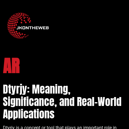
AR
Dtyrjy: Meaning,
Significance, and Real-World
Applications
Dtyrjy is a concept or tool that plays an important role in