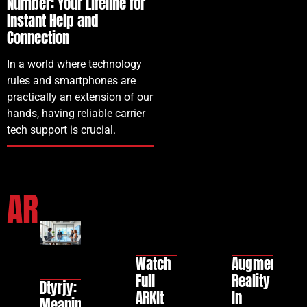
Number: Your Lifeline for
Instant Help and
Connection
In a world where technology
rules and smartphones are
practically an extension of our
hands, having reliable carrier
tech support is crucial.
AR
Watch
Augmented
Full
Reality
Dtyrjy:
ARKit
in
Meaning,