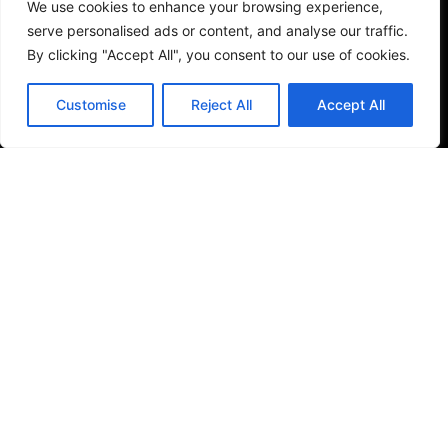
We use cookies to enhance your browsing experience,
serve personalised ads or content, and analyse our traffic.
See More
By clicking "Accept All", you consent to our use of cookies.
Customise
Reject All
Accept All