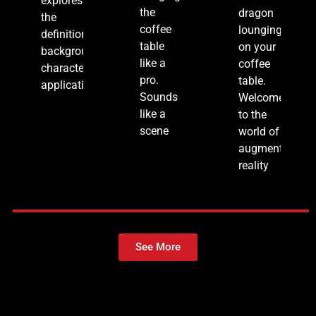
explores
the
dragon
the
coffee
lounging
definition,
table
on your
background,
like a
coffee
characteristics,
pro.
table.
applications,
Sounds
Welcome
like a
to the
scene
world of
augmented
reality
See More