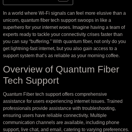
In a world where Wi-Fi signals can feel more elusive than a
unicorn, quantum fiber tech support swoops in like a
superhero for your internet woes. Imagine having a team of
experts ready to tackle your connectivity crises faster than
you can say “buffering.” With quantum fiber, not only do you
get lightning-fast internet, but you also gain access to a
support system that’s as reliable as your morning coffee.
Overview of Quantum Fiber
Tech Support
Quantum Fiber tech support offers comprehensive
assistance for users experiencing internet issues. Trained
professionals provide assistance with troubleshooting,
ensuring users have reliable connectivity. Multiple
communication channels are available, including phone
support, live chat, and email, catering to varying preferences.