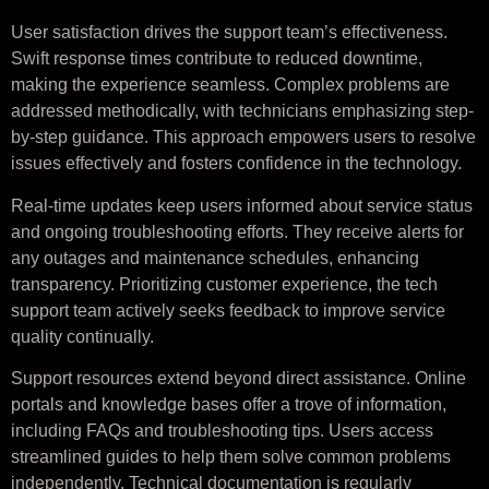
User satisfaction drives the support team’s effectiveness.
Swift response times contribute to reduced downtime,
making the experience seamless. Complex problems are
addressed methodically, with technicians emphasizing step-
by-step guidance. This approach empowers users to resolve
issues effectively and fosters confidence in the technology.
Real-time updates keep users informed about service status
and ongoing troubleshooting efforts. They receive alerts for
any outages and maintenance schedules, enhancing
transparency. Prioritizing customer experience, the tech
support team actively seeks feedback to improve service
quality continually.
Support resources extend beyond direct assistance. Online
portals and knowledge bases offer a trove of information,
including FAQs and troubleshooting tips. Users access
streamlined guides to help them solve common problems
independently. Technical documentation is regularly