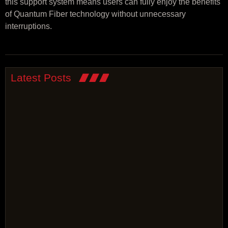
this support system means users can fully enjoy the benefits
of Quantum Fiber technology without unnecessary
interruptions.
Latest Posts