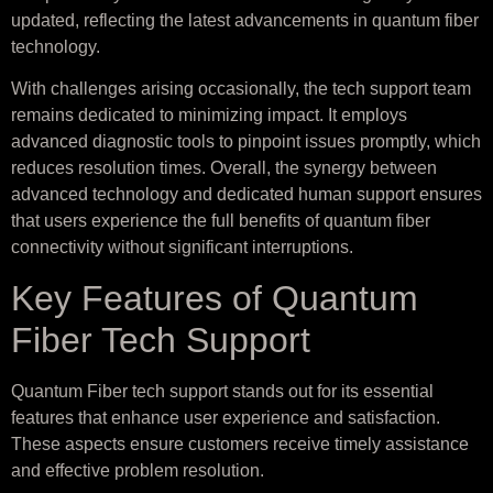
updated, reflecting the latest advancements in quantum fiber
technology.
With challenges arising occasionally, the tech support team
remains dedicated to minimizing impact. It employs
advanced diagnostic tools to pinpoint issues promptly, which
reduces resolution times. Overall, the synergy between
advanced technology and dedicated human support ensures
that users experience the full benefits of quantum fiber
connectivity without significant interruptions.
Key Features of Quantum
Fiber Tech Support
Quantum Fiber tech support stands out for its essential
features that enhance user experience and satisfaction.
These aspects ensure customers receive timely assistance
and effective problem resolution.