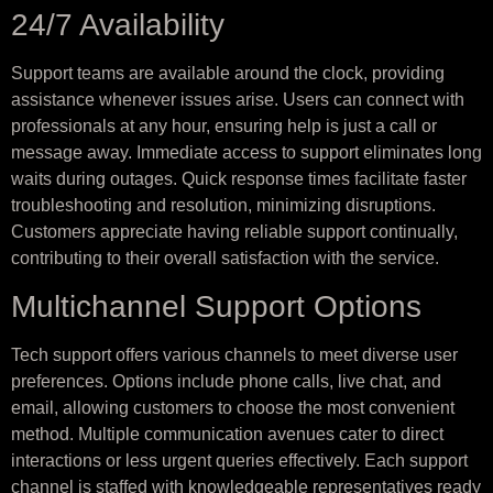
24/7 Availability
Support teams are available around the clock, providing
assistance whenever issues arise. Users can connect with
professionals at any hour, ensuring help is just a call or
message away. Immediate access to support eliminates long
waits during outages. Quick response times facilitate faster
troubleshooting and resolution, minimizing disruptions.
Customers appreciate having reliable support continually,
contributing to their overall satisfaction with the service.
Multichannel Support Options
Tech support offers various channels to meet diverse user
preferences. Options include phone calls, live chat, and
email, allowing customers to choose the most convenient
method. Multiple communication avenues cater to direct
interactions or less urgent queries effectively. Each support
channel is staffed with knowledgeable representatives ready