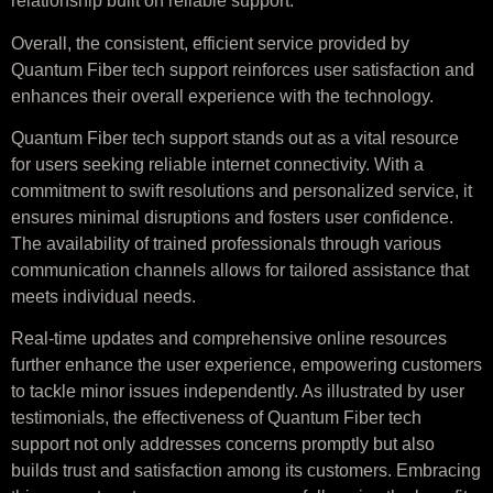
relationship built on reliable support.
Overall, the consistent, efficient service provided by
Quantum Fiber tech support reinforces user satisfaction and
enhances their overall experience with the technology.
Quantum Fiber tech support stands out as a vital resource
for users seeking reliable internet connectivity. With a
commitment to swift resolutions and personalized service, it
ensures minimal disruptions and fosters user confidence.
The availability of trained professionals through various
communication channels allows for tailored assistance that
meets individual needs.
Real-time updates and comprehensive online resources
further enhance the user experience, empowering customers
to tackle minor issues independently. As illustrated by user
testimonials, the effectiveness of Quantum Fiber tech
support not only addresses concerns promptly but also
builds trust and satisfaction among its customers. Embracing