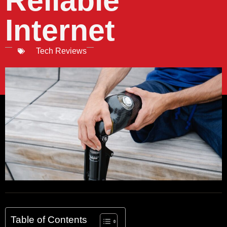
Reliable
Internet
Tech Reviews
Table of Contents