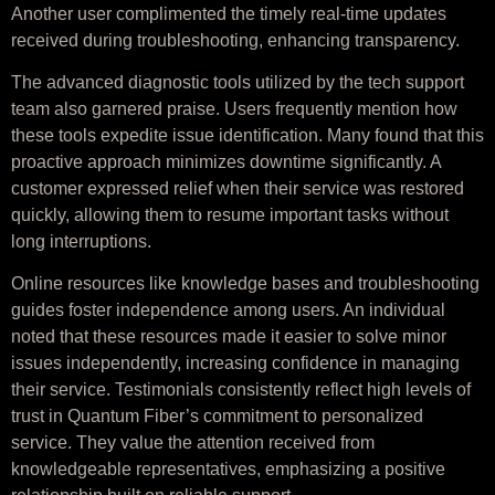
Another user complimented the timely real-time updates
received during troubleshooting, enhancing transparency.
The advanced diagnostic tools utilized by the tech support
team also garnered praise. Users frequently mention how
these tools expedite issue identification. Many found that this
proactive approach minimizes downtime significantly. A
customer expressed relief when their service was restored
quickly, allowing them to resume important tasks without
long interruptions.
Online resources like knowledge bases and troubleshooting
guides foster independence among users. An individual
noted that these resources made it easier to solve minor
issues independently, increasing confidence in managing
their service. Testimonials consistently reflect high levels of
trust in Quantum Fiber’s commitment to personalized
service. They value the attention received from
knowledgeable representatives, emphasizing a positive