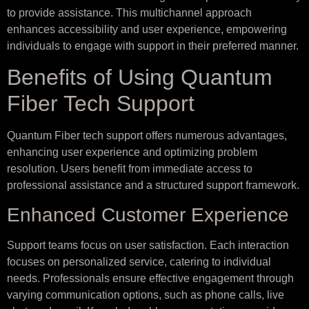
to provide assistance. This multichannel approach
enhances accessibility and user experience, empowering
individuals to engage with support in their preferred manner.
Benefits of Using Quantum
Fiber Tech Support
Quantum Fiber tech support offers numerous advantages,
enhancing user experience and optimizing problem
resolution. Users benefit from immediate access to
professional assistance and a structured support framework.
Enhanced Customer Experience
Support teams focus on user satisfaction. Each interaction
focuses on personalized service, catering to individual
needs. Professionals ensure effective engagement through
varying communication options, such as phone calls, live