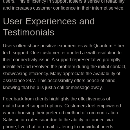
users. This efficiency in support fosters a sense of reliability
and increases customer confidence in their internet service.
User Experiences and
Testimonials
Users often share positive experiences with Quantum Fiber
tech support. One customer recounted a swift resolution to
their connectivity issue. A support representative promptly
identified and resolved the problem during the initial contact,
showcasing efficiency. Many appreciate the availability of
assistance 24/7. This accessibility offers peace of mind,
knowing that help is just a call or message away.
Feedback from clients highlights the effectiveness of
multichannel support options. Customers feel empowered
when choosing their preferred method of communication.
Satisfaction rates soar due to the ability to connect via
phone, live chat, or email, catering to individual needs.