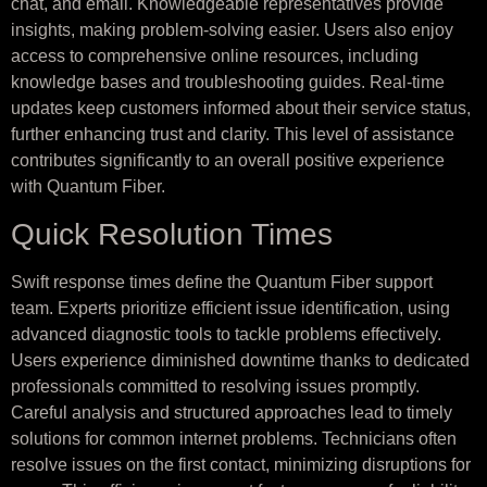
chat, and email. Knowledgeable representatives provide
insights, making problem-solving easier. Users also enjoy
access to comprehensive online resources, including
knowledge bases and troubleshooting guides. Real-time
updates keep customers informed about their service status,
further enhancing trust and clarity. This level of assistance
contributes significantly to an overall positive experience
with Quantum Fiber.
Quick Resolution Times
Swift response times define the Quantum Fiber support
team. Experts prioritize efficient issue identification, using
advanced diagnostic tools to tackle problems effectively.
Users experience diminished downtime thanks to dedicated
professionals committed to resolving issues promptly.
Careful analysis and structured approaches lead to timely
solutions for common internet problems. Technicians often
resolve issues on the first contact, minimizing disruptions for