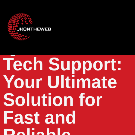
Quantum Fiber
Tech Support:
Your Ultimate
Solution for
Fast and